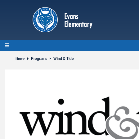
Skip
to
main
content
Programs
Wind & Tide
Home