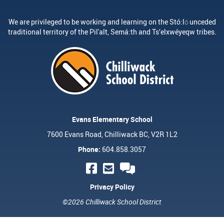
We are privileged to be working and learning on the Stó:lō unceded
traditional territory of the Pil'alt, Semá:th and Ts’elxwéyeqw tribes.
Evans Elementary School
7600 Evans Road, Chilliwack BC, V2R 1L2
Phone:
604.858.3057
Privacy Policy
©2026 Chilliwack School District