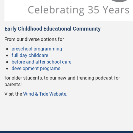
Early Childhood Educational Community
From our diverse options for
preschool programming
full day childcare
before and after school care
development programs
for older students, to our new and trending podcast for
parents!
Visit the
Wind & Tide Website.