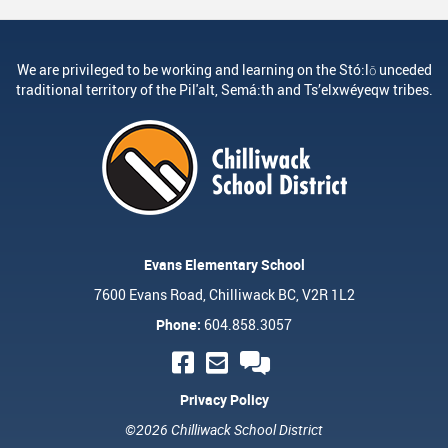
We are privileged to be working and learning on the Stó:lō unceded
traditional territory of the Pil'alt, Semá:th and Ts’elxwéyeqw tribes.
Evans Elementary School
7600 Evans Road, Chilliwack BC, V2R 1L2
Phone:
604.858.3057
Privacy Policy
©2026 Chilliwack School District