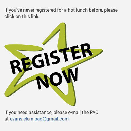
If you've never registered for a hot lunch before, please
click on this link:
If you need assistance, please e-mail the PAC
at
evans.elem.pac@gmail.com