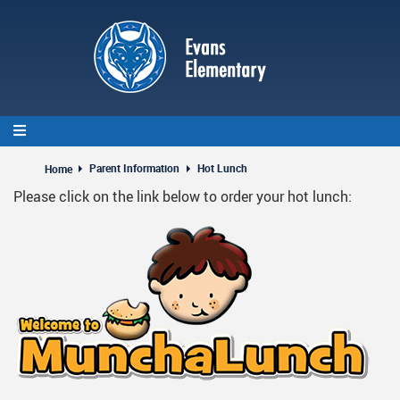
Skip
to
main
content
Parent Information
Hot Lunch
Home
Please click on the link below to order your hot lunch: