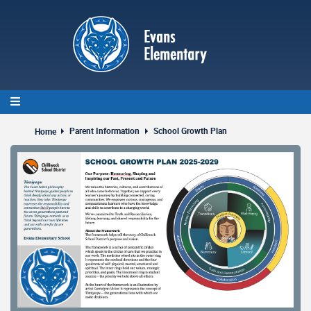
Skip
to
main
content
Parent Information
School Growth Plan
Home