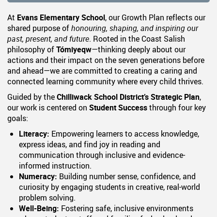
At
Evans
Elementary School
, our Growth Plan reflects our
shared purpose of
honouring, shaping, and inspiring our
past, present, and future
. Rooted in the Coast Salish
philosophy of
Tómiyeqw
—thinking deeply about our
actions and their impact on the seven generations before
and ahead—we are committed to creating a caring and
connected learning community where every child thrives.
Guided by the
Chilliwack School District’s Strategic Plan
,
our work is centered on
Student Success
through four key
goals:
Literacy:
Empowering learners to access knowledge,
express ideas, and find joy in reading and
communication through inclusive and evidence-
informed instruction.
Numeracy:
Building number sense, confidence, and
curiosity by engaging students in creative, real-world
problem solving.
Well-Being:
Fostering safe, inclusive environments