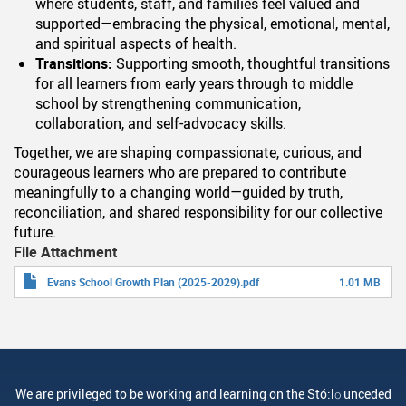
where students, staff, and families feel valued and
supported—embracing the physical, emotional, mental,
and spiritual aspects of health.
Transitions:
Supporting smooth, thoughtful transitions
for all learners from early years through to middle
school by strengthening communication,
collaboration, and self-advocacy skills.
Together, we are shaping compassionate, curious, and
courageous learners who are prepared to contribute
meaningfully to a changing world—guided by truth,
reconciliation, and shared responsibility for our collective
future.
File Attachment
Evans School Growth Plan (2025-2029).pdf
1.01 MB
We are privileged to be working and learning on the Stó:lō unceded