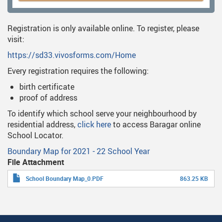
Registration is only available online. To register, please
visit:
https://sd33.vivosforms.com/Home
Every registration requires the following:
birth certificate
proof of address
To identify which school serve your neighbourhood by
residential address,
click here
to access Baragar online
School Locator.
Boundary Map for 2021 - 22 School Year
File Attachment
School Boundary Map_0.PDF
863.25 KB