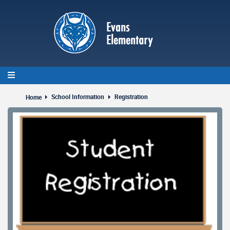
Skip
to
main
content
School Information
Registration
Home