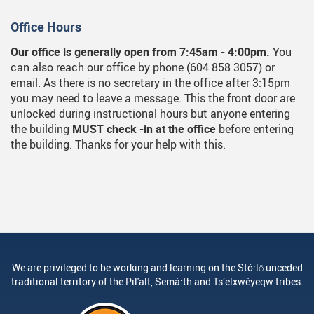
Office Hours
Our office is generally open from 7:45am - 4:00pm.
You
can also reach our office by phone (604 858 3057) or
email. As there is no secretary in the office after 3:15pm
you may need to leave a message. This the front door are
unlocked during instructional hours but anyone entering
the building
MUST check -in at the office
before entering
the building. Thanks for your help with this.
We are privileged to be working and learning on the Stó:lō unceded
traditional territory of the Pil'alt, Semá:th and Ts’elxwéyeqw tribes.