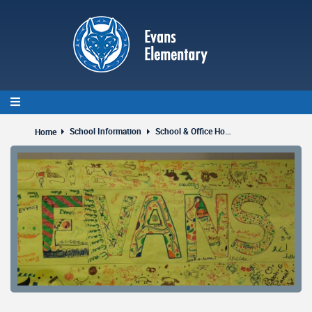
Skip
to
main
content
School Information
School & Office Hours
Home