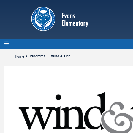
Skip
to
main
content
Programs
Wind & Tide
Home