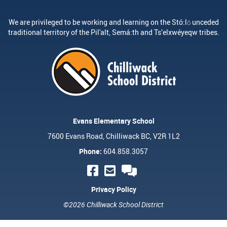
We are privileged to be working and learning on the Stó:lō unceded
traditional territory of the Pil'alt, Semá:th and Ts’elxwéyeqw tribes.
Evans Elementary School
7600 Evans Road, Chilliwack BC, V2R 1L2
Phone:
604.858.3057
Privacy Policy
©2026 Chilliwack School District