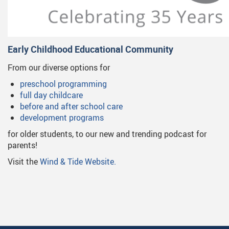
Early Childhood Educational Community
From our diverse options for
preschool programming
full day childcare
before and after school care
development programs
for older students, to our new and trending podcast for
parents!
Visit the
Wind & Tide Website.