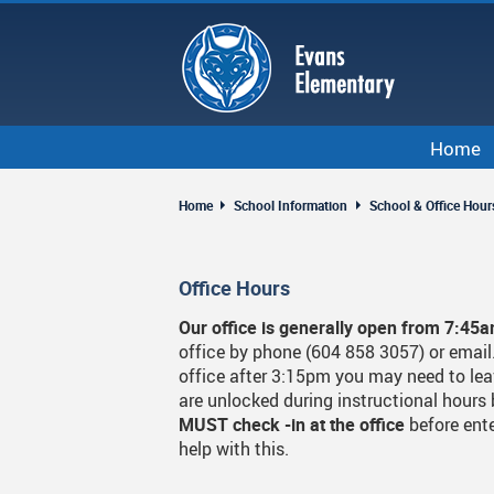
Skip
to
main
content
Home
Home
School Information
School & Office Hour
Office Hours
Our office is generally open from 7:45
office by phone (604 858 3057) or email. 
office after 3:15pm you may need to lea
are unlocked during instructional hours 
MUST check -in at the office
before ente
help with this.