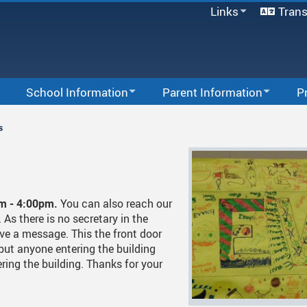
Links
Trans
SD33 Pay Online
Microsoft 365
Moodle
Follett Destiny
School Information
Parent Information
P
School Directory
School Information
School Growth Plan
Staff Links...
Afte
s
Bell Schedule
School Supplies
Com
Staff List
Hot Lunch
In-S
Calendar
Office 365
Acti
am - 4:00pm.
You can also reach our
As there is no secretary in the
Code Of Conduct
Code Of Conduct
PAC
Wind
ve a message. This the front door
but anyone entering the building
Registration
Homework Policy
Tips For Success
Extr
ring the building. Thanks for your
School & Office Hours
Newsletters