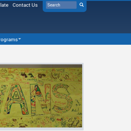
Search
late
Contact Us
Search
rograms
r-School Programs
SD33 Pay Online
munity Partners
Microsoft 365
chool Programs
Moodle
vities
Follett Destiny
 & Tide
School Directory
a-Curricular Sports
Staff Links...